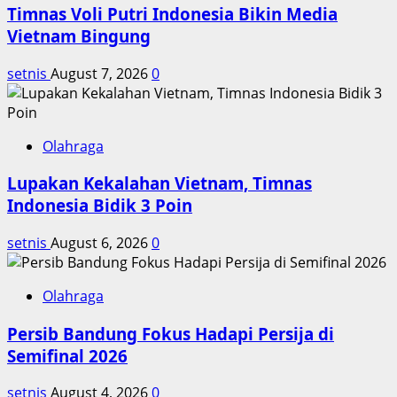
Timnas Voli Putri Indonesia Bikin Media
Celtics
di
Vietnam Bingung
NBA
setnis
August 7, 2026
0
Olahraga
Lupakan Kekalahan Vietnam, Timnas
Indonesia Bidik 3 Poin
setnis
August 6, 2026
0
Olahraga
Persib Bandung Fokus Hadapi Persija di
Semifinal 2026
setnis
August 4, 2026
0