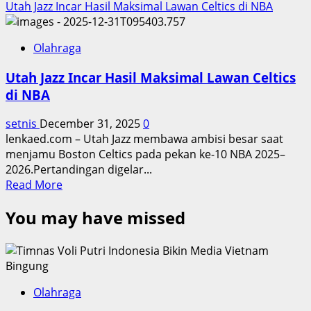
Utah Jazz Incar Hasil Maksimal Lawan Celtics di NBA
Olahraga
Utah Jazz Incar Hasil Maksimal Lawan Celtics
di NBA
setnis
December 31, 2025
0
lenkaed.com – Utah Jazz membawa ambisi besar saat
menjamu Boston Celtics pada pekan ke-10 NBA 2025–
2026.Pertandingan digelar...
Read
Read More
more
You may have missed
about
Utah
Jazz
Incar
Hasil
Maksimal
Olahraga
Lawan