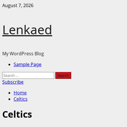
Skip
August 7, 2026
to
content
Lenkaed
My WordPress Blog
Primary
Sample Page
Menu
Search
for:
Subscribe
Home
Celtics
Celtics