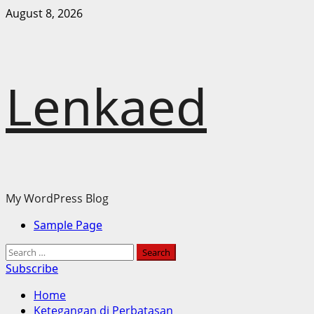
Skip
August 8, 2026
to
content
Lenkaed
My WordPress Blog
Primary
Sample Page
Menu
Search
for:
Subscribe
Home
Ketegangan di Perbatasan