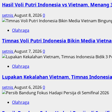
Hasil Voli Putri Indonesia vs Vietnam, Menang 
di
Perbatasan
setnis
August 8, 2026
0
Olahraga
Timnas Voli Putri Indonesia Bikin Media Viet
setnis
August 7, 2026
0
Olahraga
Lupakan Kekalahan Vietnam, Timnas Indonesia 
setnis
August 6, 2026
0
Olahraga