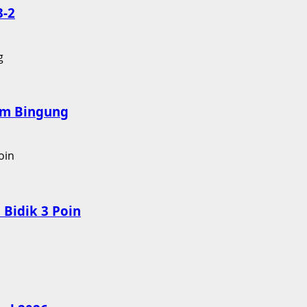
3-2
nam Bingung
Bidik 3 Poin