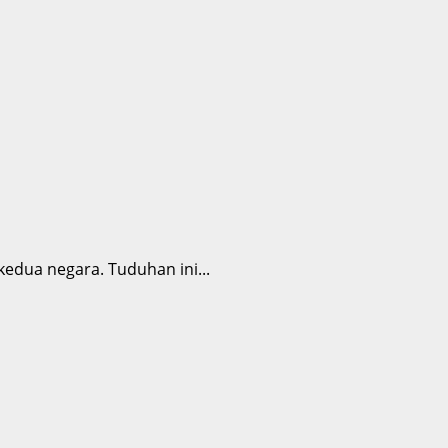
dua negara. Tuduhan ini...