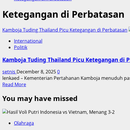
Ketegangan di Perbatasan
Kamboja Tuding Thailand Picu Ketegangan di Perbatasan
International
Politik
Kamboja Tuding Thailand Picu Ketegangan di 
setnis
December 8, 2025
0
lenkaed – Kementerian Pertahanan Kamboja menuduh pasu
Read
Read More
more
You may have missed
about
Kamboja
Tuding
Thailand
Picu
Olahraga
Ketegangan