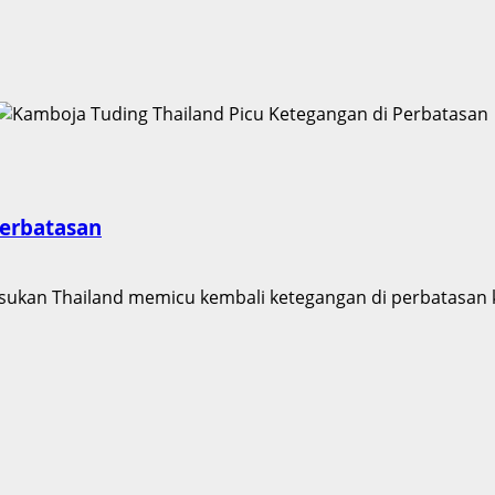
Perbatasan
kan Thailand memicu kembali ketegangan di perbatasan ke