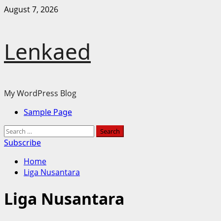
Skip
August 7, 2026
to
content
Lenkaed
My WordPress Blog
Primary
Sample Page
Menu
Search
for:
Subscribe
Home
Liga Nusantara
Liga Nusantara