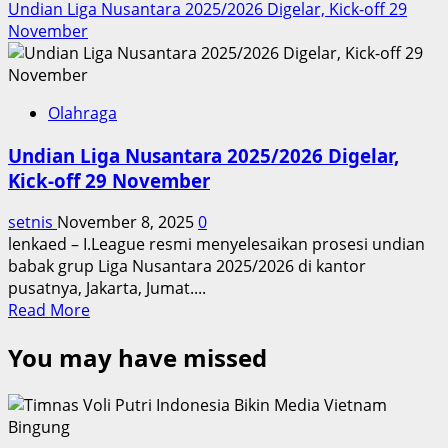
Undian Liga Nusantara 2025/2026 Digelar, Kick-off 29
November
Olahraga
Undian Liga Nusantara 2025/2026 Digelar,
Kick-off 29 November
setnis
November 8, 2025
0
lenkaed – I.League resmi menyelesaikan prosesi undian
babak grup Liga Nusantara 2025/2026 di kantor
pusatnya, Jakarta, Jumat....
Read
Read More
more
You may have missed
about
Undian
Liga
Nusantara
2025/2026