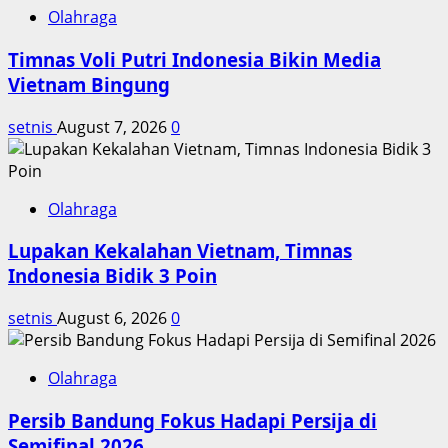
Digelar,
Olahraga
Kick-
Timnas Voli Putri Indonesia Bikin Media
off
29
Vietnam Bingung
November
setnis
August 7, 2026
0
Olahraga
Lupakan Kekalahan Vietnam, Timnas
Indonesia Bidik 3 Poin
setnis
August 6, 2026
0
Olahraga
Persib Bandung Fokus Hadapi Persija di
Semifinal 2026