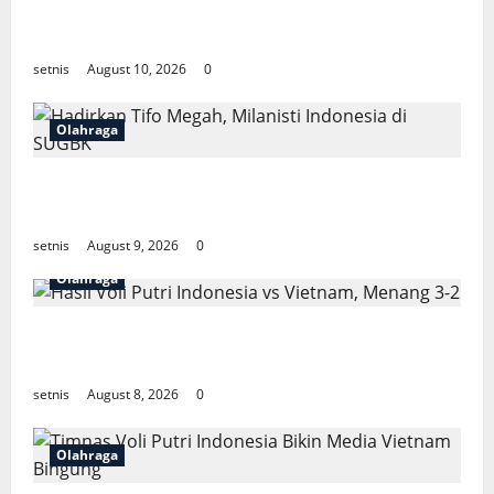
Indonesia Gugur di Fase Grup Piala AFF
2026, Iriawan Sedih
setnis
August 10, 2026
0
Olahraga
Hadirkan Tifo Megah, Milanisti Indonesia
di SUGBK
setnis
August 9, 2026
0
Olahraga
Hasil Voli Putri Indonesia vs Vietnam,
Menang 3-2
setnis
August 8, 2026
0
Olahraga