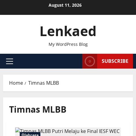
Skip
August 11, 2026
to
content
Lenkaed
My WordPress Blog
SUBSCRIBE
Primary
Menu
Home
Timnas MLBB
Timnas MLBB
Olahraga