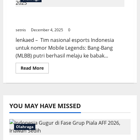
Timnas MLBB Putri Melaju ke Final IESF
WEC 2025
setnis
December 4, 2025
0
lenkaed – Tim nasional esports Indonesia
untuk nomor Mobile Legends: Bang-Bang
(MLBB) putri berhasil melaju ke babak...
Read
Read More
more
about
Timnas
MLBB
Putri
Melaju
ke
Final
YOU MAY HAVE MISSED
IESF
WEC
2025
Olahraga